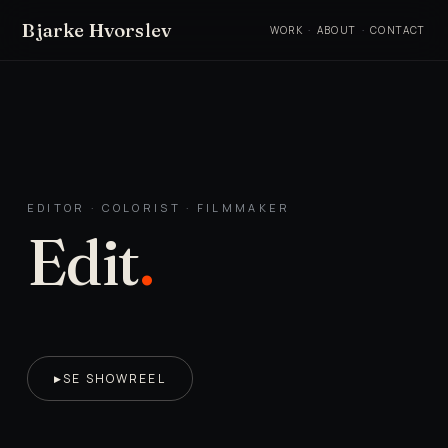
Bjarke Hvorslev
WORK
·
ABOUT
·
CONTACT
EDITOR · COLORIST · FILMMAKER
Edit
.
SE SHOWREEL
▶