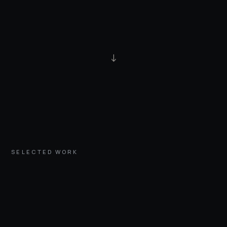
↓
SELECTED WORK