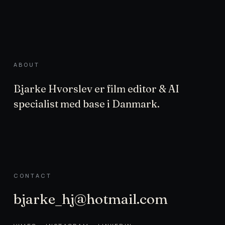
ABOUT
Bjarke Hvorslev er film editor & AI
specialist med base i Danmark.
CONTACT
bjarke_hj@hotmail.com