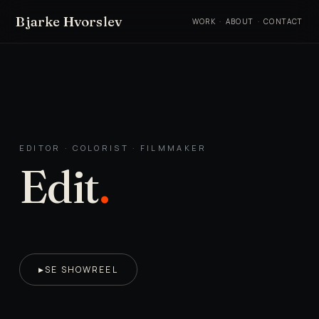
Bjarke Hvorslev
WORK
·
ABOUT
·
CONTACT
EDITOR · COLORIST · FILMMAKER
Edit
.
SE SHOWREEL
▶