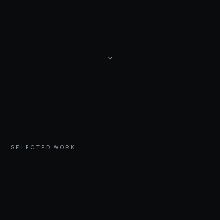
↓
SELECTED WORK