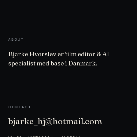
ABOUT
Bjarke Hvorslev er film editor & AI
specialist med base i Danmark.
CONTACT
bjarke_hj@hotmail.com