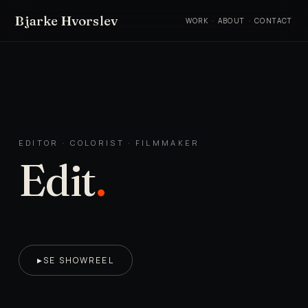
Bjarke Hvorslev
WORK
·
ABOUT
·
CONTACT
EDITOR · COLORIST · FILMMAKER
Edit
.
SE SHOWREEL
▶