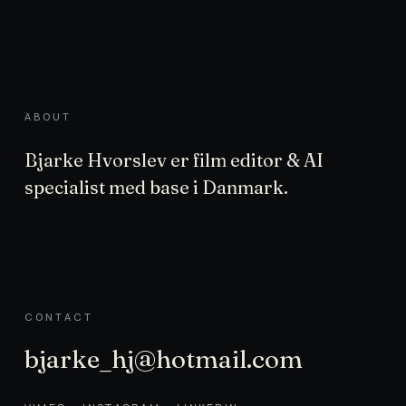
ABOUT
Bjarke Hvorslev er film editor & AI
specialist med base i Danmark.
CONTACT
bjarke_hj@hotmail.com