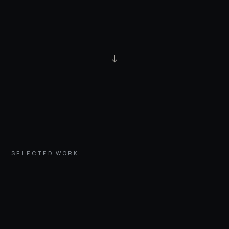
↓
SELECTED WORK