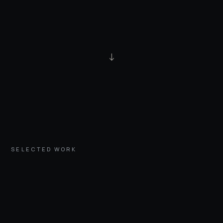
↓
SELECTED WORK