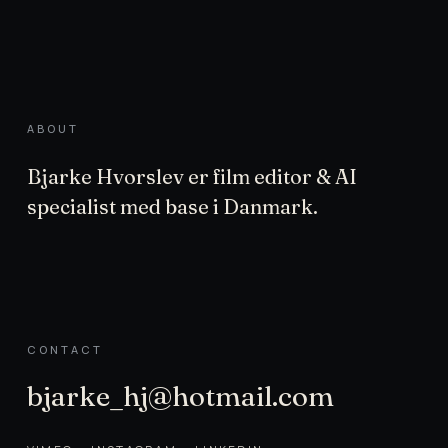
ABOUT
Bjarke Hvorslev er film editor & AI
specialist med base i Danmark.
CONTACT
bjarke_hj@hotmail.com