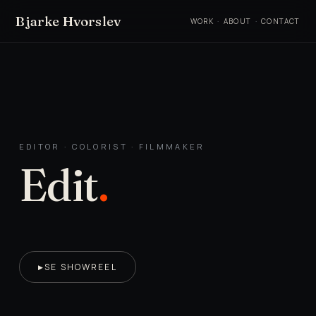
Bjarke Hvorslev
WORK
·
ABOUT
·
CONTACT
EDITOR · COLORIST · FILMMAKER
Edit
.
SE SHOWREEL
▶