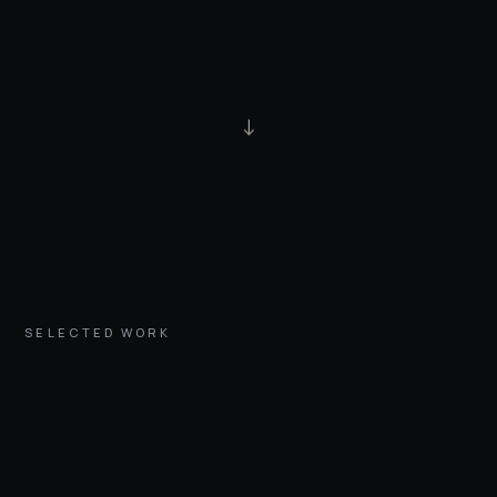
↓
SELECTED WORK