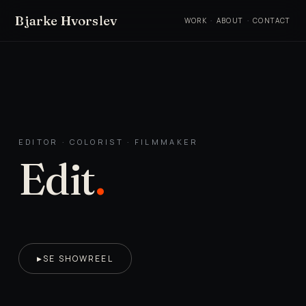
Bjarke Hvorslev
WORK
·
ABOUT
·
CONTACT
EDITOR · COLORIST · FILMMAKER
Edit
.
SE SHOWREEL
▶