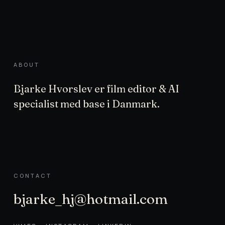
ABOUT
Bjarke Hvorslev er film editor & AI
specialist med base i Danmark.
CONTACT
bjarke_hj@hotmail.com