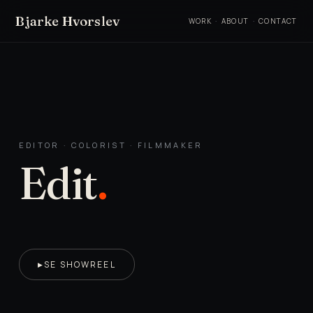
Bjarke Hvorslev
WORK
·
ABOUT
·
CONTACT
EDITOR · COLORIST · FILMMAKER
Edit
.
SE SHOWREEL
▶