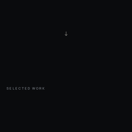
↓
SELECTED WORK