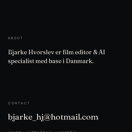
ABOUT
Bjarke Hvorslev er film editor & AI
specialist med base i Danmark.
CONTACT
bjarke_hj@hotmail.com